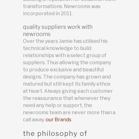
transformations. Newrooms was
incorporated in 2011.
quality suppliers work with
newrooms
Over the years Jamie has utilised his
technical knowledge to build
relationships with a select group of
suppliers. Thus allowing the company
to produce exclusive and beautiful
designs. The company has grown and
matured but still kept its family ethos
at heart. Always giving each customer
the reassurance that whenever they
need any help or support, the
newrooms team are never more than a
call away.
our Brands
the philosophy of