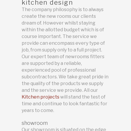
kitchen design
The company philosophy is to always
create the new rooms our clients
dream of. However whilst staying
within the allotted budget which is of
course important. The service we
provide can encompass every type of
job, from supply only to a full project.
Our expert team of newrooms fitters
are supported by a reliable,
experienced pool of professional
subcontractors. We take great pride in
the quality of the products we supply
and the service we provide. All our
Kitchen projects
will stand the test of
time and continue to look fantastic for
years to come.
showroom
Our showroom is situated on the edge