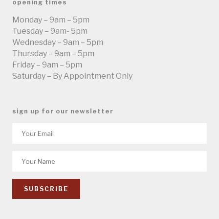
opening times
Monday – 9am – 5pm
Tuesday – 9am- 5pm
Wednesday – 9am – 5pm
Thursday – 9am – 5pm
Friday – 9am – 5pm
Saturday – By Appointment Only
sign up for our newsletter