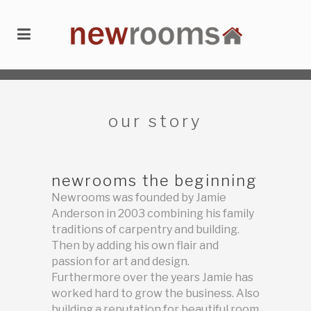
newrooms
/
about
/
our story
our story
newrooms the beginning
Newrooms was founded by Jamie
Anderson in 2003 combining his family
traditions of carpentry and building.
Then by adding his own flair and
passion for art and design.
Furthermore over the years Jamie has
worked hard to grow the business. Also
building a reputation for beautiful room