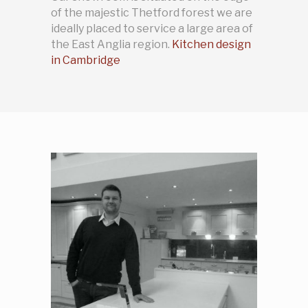
of the majestic Thetford forest we are
ideally placed to service a large area of
the East Anglia region.
Kitchen design
in Cambridge