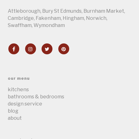
Attleborough
,
Bury St Edmunds
,
Burnham Market
,
Cambridge
, Fakenham,
Hingham
,
Norwich
,
Swaffham
,
Wymondham
our menu
kitchens
bathrooms & bedrooms
design service
blog
about