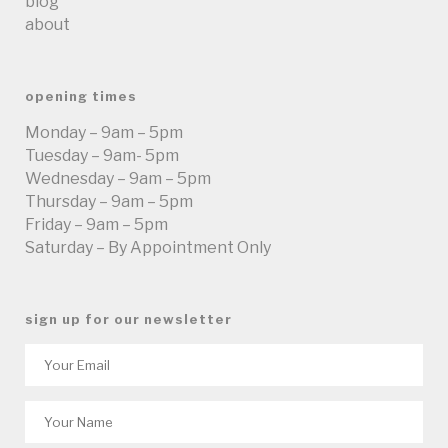
blog
about
opening times
Monday – 9am – 5pm
Tuesday – 9am- 5pm
Wednesday – 9am – 5pm
Thursday – 9am – 5pm
Friday – 9am – 5pm
Saturday – By Appointment Only
sign up for our newsletter