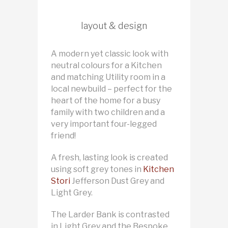
layout & design
A modern yet classic look with
neutral colours for a Kitchen
and matching Utility room in a
local newbuild – perfect for the
heart of the home for a busy
family with two children and a
very important four-legged
friend!
A fresh, lasting look is created
using soft grey tones in
Kitchen
Stori
Jefferson Dust Grey and
Light Grey.
The Larder Bank is contrasted
in Light Grey and the Bespoke