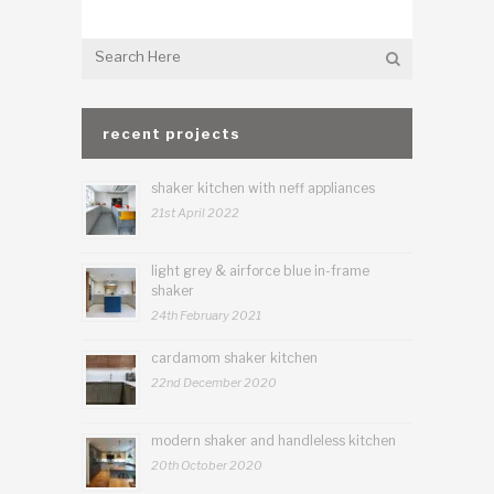
recent projects
shaker kitchen with neff appliances
21st April 2022
light grey & airforce blue in-frame
shaker
24th February 2021
cardamom shaker kitchen
22nd December 2020
modern shaker and handleless kitchen
20th October 2020