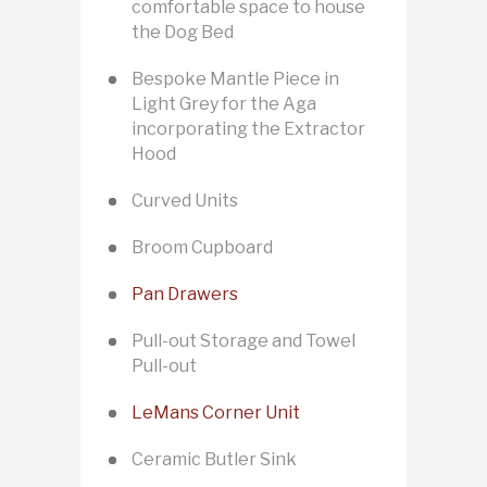
comfortable space to house
the Dog Bed
Bespoke Mantle Piece in
Light Grey for the Aga
incorporating the Extractor
Hood
Curved Units
Broom Cupboard
Pan Drawers
Pull-out Storage and Towel
Pull-out
LeMans Corner Unit
Ceramic Butler Sink