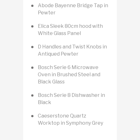
Abode Bayenne Bridge Tap in
Pewter
Elica Sleek 80cm hood with
White Glass Panel
D Handles and Twist Knobs in
Antiqued Pewter
Bosch Serie 6 Microwave
Oven in Brushed Steel and
Black Glass
Bosch Serie 8 Dishwasher in
Black
Caeserstone Quartz
Worktop in Symphony Grey