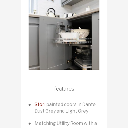
features
Stori
painted doors in Dante
Dust Grey and Light Grey
Matching Utility Room with a