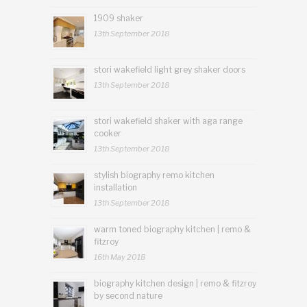
1909 shaker
13th September 2018
stori wakefield light grey shaker doors
13th September 2018
stori wakefield shaker with aga range
cooker
13th September 2018
stylish biography remo kitchen
installation
13th September 2018
warm toned biography kitchen | remo &
fitzroy
16th May 2018
biography kitchen design | remo & fitzroy
by second nature