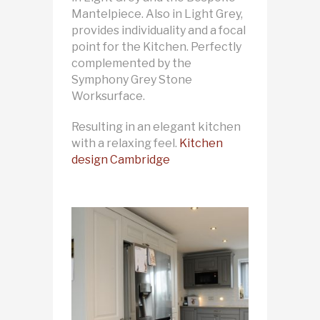
Mantelpiece. Also in Light Grey,
provides individuality and a focal
point for the Kitchen. Perfectly
complemented by the
Symphony Grey Stone
Worksurface.
Resulting in an elegant kitchen
with a relaxing feel.
Kitchen
design Cambridge