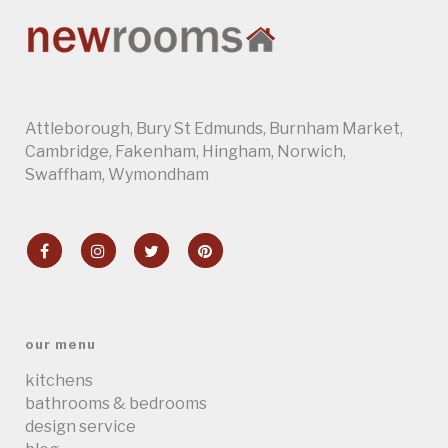
Attleborough
,
Bury St Edmunds
,
Burnham Market
,
Cambridge
, Fakenham,
Hingham
,
Norwich
,
Swaffham
,
Wymondham
our menu
kitchens
bathrooms & bedrooms
design service