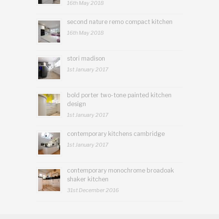
16th May 2018
second nature remo compact kitchen
16th May 2018
stori madison
1st January 2017
bold porter two-tone painted kitchen
design
1st January 2017
contemporary kitchens cambridge
1st January 2017
contemporary monochrome broadoak
shaker kitchen
31st December 2016