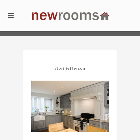
newrooms
/
kitchens
/
stori jefferson
stori jefferson