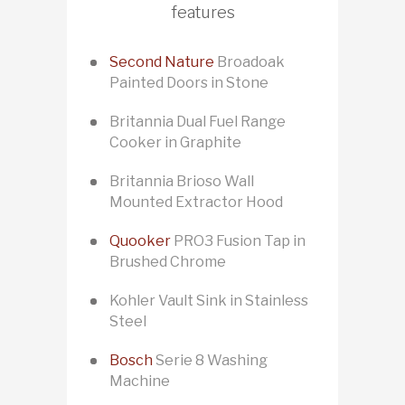
features
Second Nature
Broadoak
Painted Doors in Stone
Britannia Dual Fuel Range
Cooker in Graphite
Britannia Brioso Wall
Mounted Extractor Hood
Quooker
PRO3 Fusion Tap in
Brushed Chrome
Kohler Vault Sink in Stainless
Steel
Bosch
Serie 8 Washing
Machine