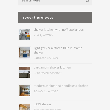
recent projects
shaker kitchen with neff appliances
21st April 2022
light grey & airforce blue in-frame
shaker
24th February 2021
cardamom shaker kitchen
22nd December 2020
modern shaker and handleless kitchen
20th October 2020
1909 shaker
13th September 2018