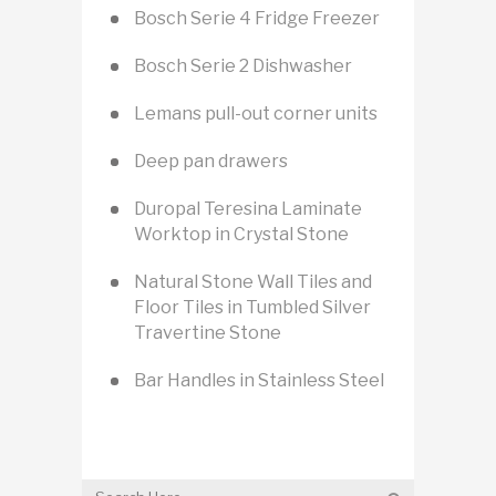
Bosch Serie 4 Fridge Freezer
Bosch Serie 2 Dishwasher
Lemans pull-out corner units
Deep pan drawers
Duropal Teresina Laminate
Worktop in Crystal Stone
Natural Stone Wall Tiles and
Floor Tiles in Tumbled Silver
Travertine Stone
Bar Handles in Stainless Steel