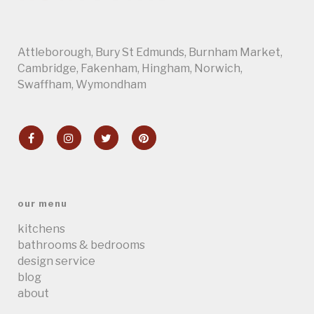
Attleborough
,
Bury St Edmunds
,
Burnham Market
,
Cambridge
, Fakenham,
Hingham
,
Norwich
,
Swaffham
,
Wymondham
our menu
kitchens
bathrooms & bedrooms
design service
blog
about