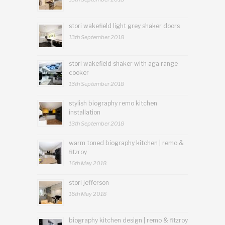
stori wakefield light grey shaker doors
13th September 2018
stori wakefield shaker with aga range
cooker
13th September 2018
stylish biography remo kitchen
installation
13th September 2018
warm toned biography kitchen | remo &
fitzroy
16th May 2018
stori jefferson
16th May 2018
biography kitchen design | remo & fitzroy