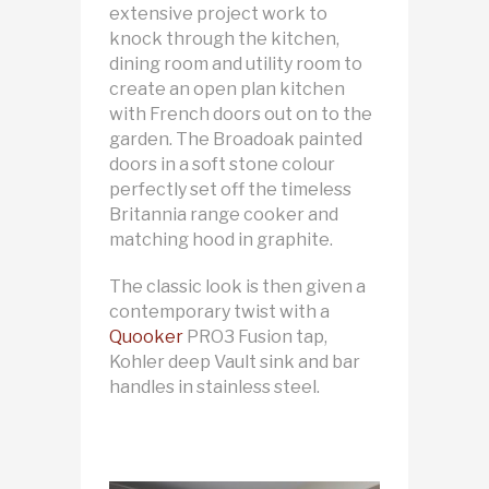
extensive project work to
knock through the kitchen,
dining room and utility room to
create an open plan kitchen
with French doors out on to the
garden. The Broadoak painted
doors in a soft stone colour
perfectly set off the timeless
Britannia range cooker and
matching hood in graphite.
The classic look is then given a
contemporary twist with a
Quooker
PRO3 Fusion tap,
Kohler deep Vault sink and bar
handles in stainless steel.