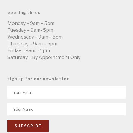
opening times
Monday – 9am – 5pm
Tuesday – 9am- 5pm
Wednesday – 9am – 5pm
Thursday – 9am – 5pm
Friday – 9am – 5pm
Saturday – By Appointment Only
sign up for our newsletter