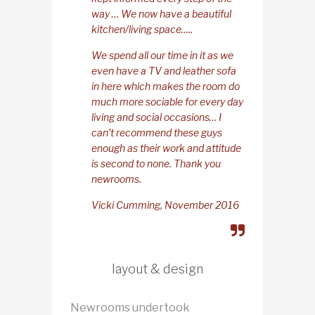
way … We now have a beautiful
kitchen/living space…..
We spend all our time in it as we
even have a TV and leather sofa
in here which makes the room do
much more sociable for every day
living and social occasions… I
can’t recommend these guys
enough as their work and attitude
is second to none. Thank you
newrooms.
Vicki Cumming, November 2016
layout & design
Newrooms undertook