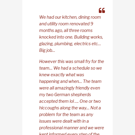
We had our kitchen, dining room
and utility room renovated 9
months ago, all three rooms
knocked into one. Building works,
glazing, plumbing, electrics etc…
Big job…
However this was small fry for the
team… We had a schedule so we
knew exactly what was
happening and when… The team
were all amazingly friendly even
my two German shepherds
accepted them lol …. One or two
hiccoughs along the way… Not a
problem for the team as any
issues were dealt with in a
professional manner and we were
kept informed every step of the