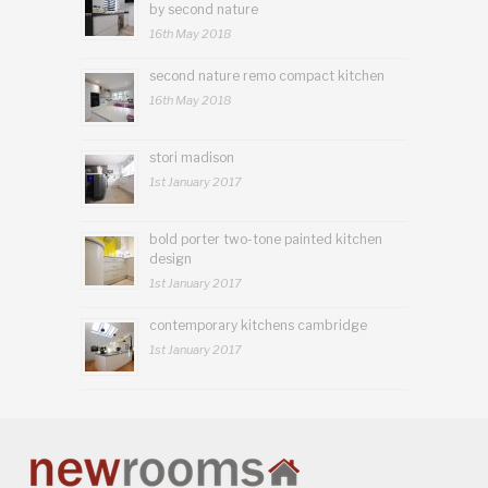
by second nature
16th May 2018
second nature remo compact kitchen
16th May 2018
stori madison
1st January 2017
bold porter two-tone painted kitchen
design
1st January 2017
contemporary kitchens cambridge
1st January 2017