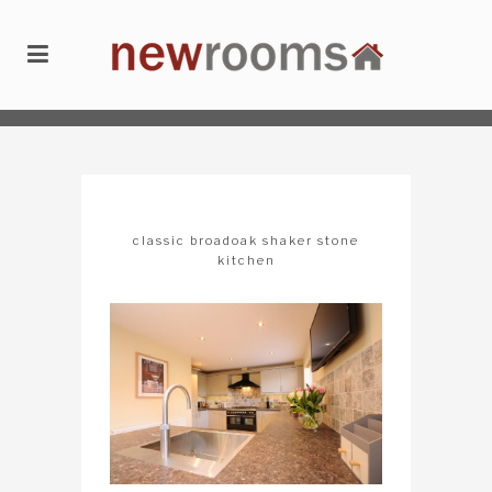
newrooms
/
kitchens
/
classic broadoak shaker stone kitchen
classic broadoak shaker stone
kitchen